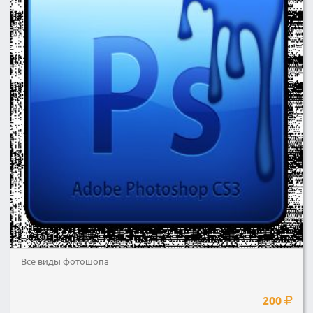
Все виды фотошопа
200