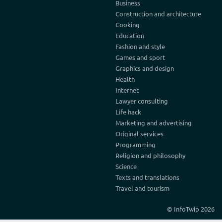
Business
Construction and architecture
Cooking
Education
Fashion and style
Games and sport
Graphics and design
Health
Internet
Lawyer consulting
Life hack
Marketing and advertising
Original services
Programming
Religion and philosophy
Science
Texts and translations
Travel and tourism
© InfoTwip 2026