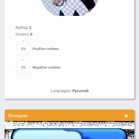
Rating:
2
Orders:
0
0
%
Positive reviews
0
%
Negative reviews
Languages:
Русский
Фотошоп