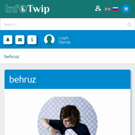
Login
Signup
behruz
behruz