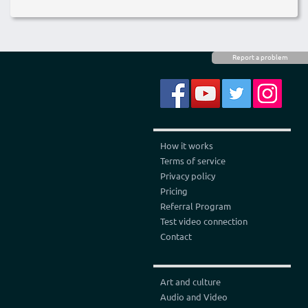
Report a problem
How it works
Terms of service
Privacy policy
Pricing
Referral Program
Test video connection
Contact
Art and culture
Audio and Video