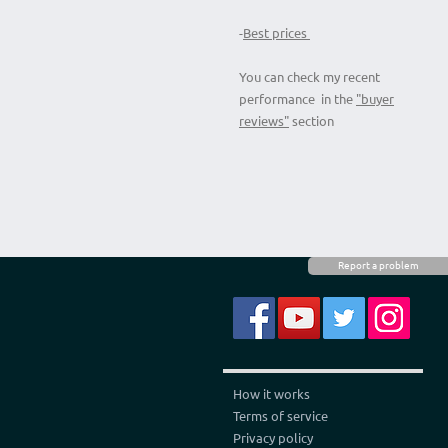
-
Best prices
You can check my recent
performance in the
"buyer
reviews"
section
Report a problem
How it works
Terms of service
Privacy policy