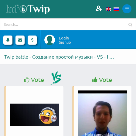
Login
Signup
Twip battle - Создание простой музыки - VS - I will do a professional
Vote
Vote