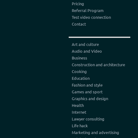
Pricing
Referral Program
Test video connection
Contact
Art and culture
Audio and Video
Business
Construction and architecture
Cooking
Education
Fashion and style
Games and sport
Graphics and design
Health
Internet
Lawyer consulting
Life hack
Marketing and advertising