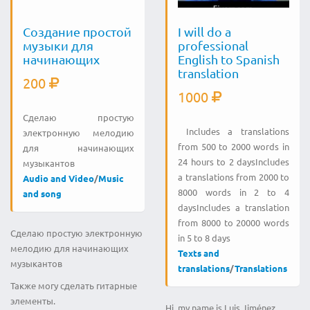
Создание простой
I will do a
музыки для
professional
начинающих
English to Spanish
translation
200
1000
Сделаю простую
Includes a translations
электронную мелодию
from 500 to 2000 words in
для начинающих
24 hours to 2 daysIncludes
музыкантов
a translations from 2000 to
Audio and Video
/
Music
8000 words in 2 to 4
and song
daysIncludes a translation
from 8000 to 20000 words
Сделаю простую электронную
in 5 to 8 days
мелодию для начинающих
Texts and
музыкантов
translations
/
Translations
Также могу сделать гитарные
элементы.
Hi, my name is Luis Jiménez