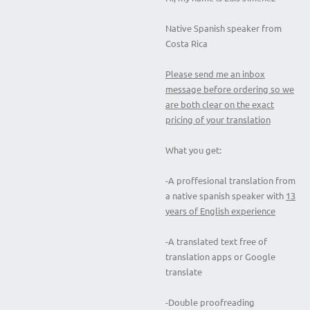
Native Spanish speaker from
Costa Rica
Please send me an inbox
message before ordering so we
are both clear on the exact
pricing of your translation
What you get:
-A proffesional translation from
a native spanish speaker with
13
years of English experience
-A translated text free of
translation apps or Google
translate
-Double proofreading