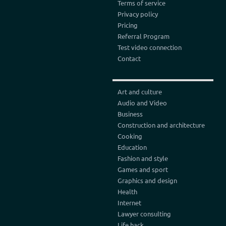
Terms of service
Privacy policy
Pricing
Referral Program
Test video connection
Contact
Art and culture
Audio and Video
Business
Construction and architecture
Cooking
Education
Fashion and style
Games and sport
Graphics and design
Health
Internet
Lawyer consulting
Life hack