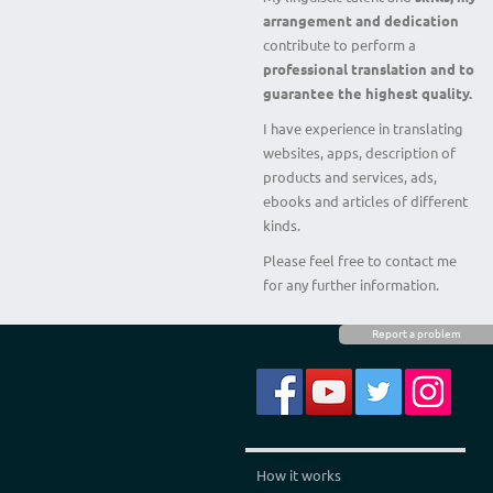
arrangement and dedication
contribute to perform a
professional translation and to
guarantee the highest quality.
I have experience in translating
websites, apps, description of
products and services, ads,
ebooks and articles of different
kinds.
Please feel free to contact me
for any further information.
Report a problem
How it works