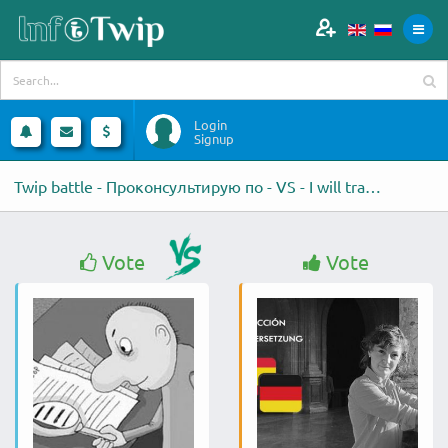
Login
Signup
Twip battle - Проконсультирую по - VS - I will translate 250
Vote
Vote