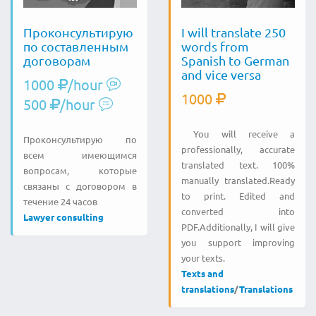
Проконсультирую
I will translate 250
по составленным
words from
договорам
Spanish to German
and vice versa
1000
/hour
1000
500
/hour
You will receive a
Проконсультирую по
professionally, accurate
всем имеющимся
translated text. 100%
вопросам, которые
manually translated.Ready
связаны с договором в
to print. Edited and
течение 24 часов
converted into
Lawyer consulting
PDF.Additionally, I will give
you support improving
your texts.
Texts and
translations
/
Translations