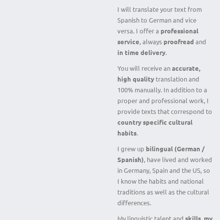
I will translate your text from
Spanish to German and vice
versa. I offer a
professional
service
, always
proofread
and
in time delivery
.
You will receive an
accurate,
high quality
translation and
100% manually. In addition to a
proper and professional work, I
provide texts that correspond to
country specific cultural
habits
.
I grew up
bilingual (German /
Spanish)
, have lived and worked
in Germany, Spain and the US, so
I know the habits and national
traditions as well as the cultural
differences.
My linguistic talent and
skills, my