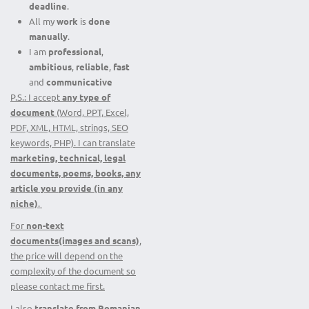
deadline
.
All my
work
is
done
manually
.
I am
professional
,
ambitious
,
reliable
,
fast
and
communicative
P.S.: I accept
any type of
document
(Word, PPT, Excel,
PDF, XML, HTML, strings, SEO
keywords, PHP). I can translate
marketing, technical, legal
documents, poems, books, any
article you provide (in any
niche)
.
For
non-text
documents(images and scans)
,
the price will depend on the
complexity of the document so
please contact me first.
I also
translate from
Romanian