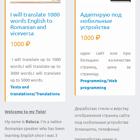
I will translate 1000
Адаптирую под
words English to
мобильные
Romanian and
устройства
viceversa
1000
1000
один сайт или при
I will translate up to 1000
большем количестве
words.I will translate up to
страниц, цена за
3000 words.I will translate
страницу.
up to 5000 words.
Programming
/
Web
Texts and
programming
translations
/
Translations
Доработаю стили и верстку
Welcome to my Twip!
отображения страниц сайта
My name is
Raluca
. I'm a native
под мобильные устройства
Romanian speaker who has been
(планшеты, телефоны)
learning English since I was 3
переработаю меню и