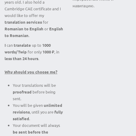
years old. I also hold a
навигацию.
Cambridge CAE certificate and I
would like to offer my
translation services
for
Romanian to English
or
English
to Romanian
.
I
can
translate
up to
1000
words/Twip
for only
1000 ₽
, in
less than 24 hours
.
Why should you choose me?
Your translations will be
proofread
before being
sent.
You will be given
unlimited
revisions
, until you are
fully
satisfied
.
Your document will always
be sent before
the