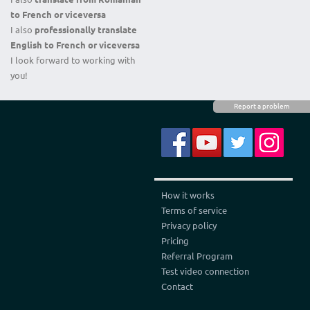
to French
or
viceversa
I also
professionally translate
E
nglish to French
or
viceversa
I look forward to working with
you!
Report a problem
How it works
Terms of service
Privacy policy
Pricing
Referral Program
Test video connection
Contact