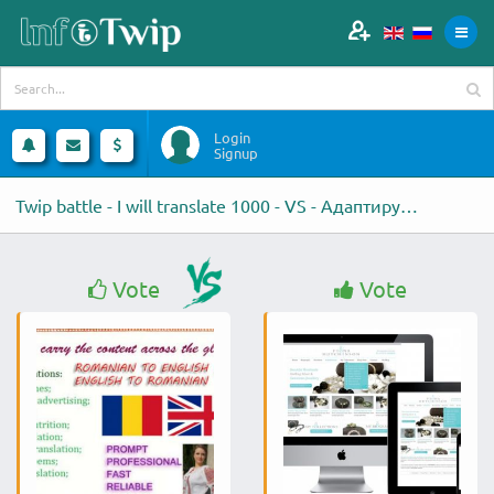
Login
Signup
Twip battle - I will translate 1000 - VS - Адаптирую под мобильные
Vote
Vote