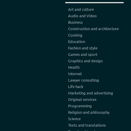
Art and culture
Audio and Video
Business
Construction and architecture
Cooking
Education
Fashion and style
Games and sport
Graphics and design
Health
Internet
Lawyer consulting
Life hack
Marketing and advertising
Original services
Programming
Religion and philosophy
Science
Texts and translations