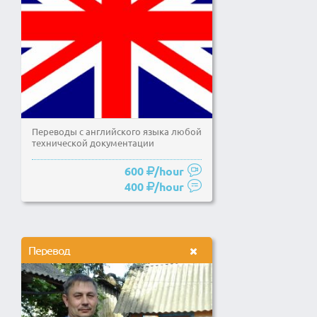
Переводы с английского языка любой
технической документации
600
/hour
400
/hour
Перевод