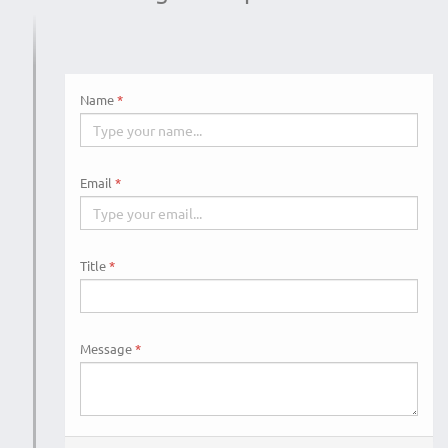
Name
Email
Title
Message