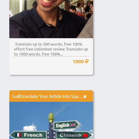
Translate up to 500 words. free 100%
effort free Unlimited review Translate up
to 1000 words. free 100%...
1000
I will translate Your Article Into Spanish French German Russian For You