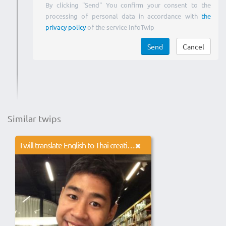
By clicking "Send" You confirm your consent to the
processing of personal data in accordance with
the
privacy policy
of the service InfoTwip
Send
Cancel
Similar twips
I will translate English to Thai creatively