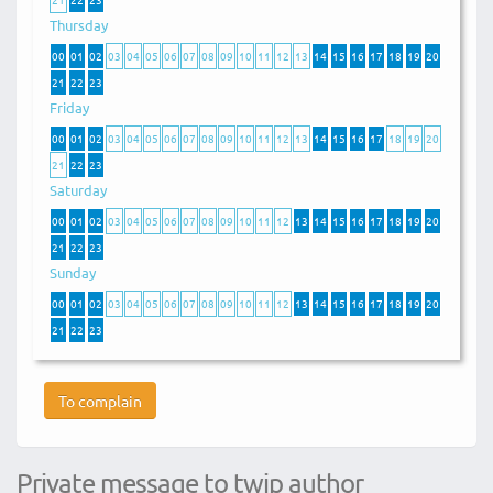
Thursday
00
01
02
03
04
05
06
07
08
09
10
11
12
13
14
15
16
17
18
19
20
21
22
23
Friday
00
01
02
03
04
05
06
07
08
09
10
11
12
13
14
15
16
17
18
19
20
21
22
23
Saturday
00
01
02
03
04
05
06
07
08
09
10
11
12
13
14
15
16
17
18
19
20
21
22
23
Sunday
00
01
02
03
04
05
06
07
08
09
10
11
12
13
14
15
16
17
18
19
20
21
22
23
To complain
Private message to twip author