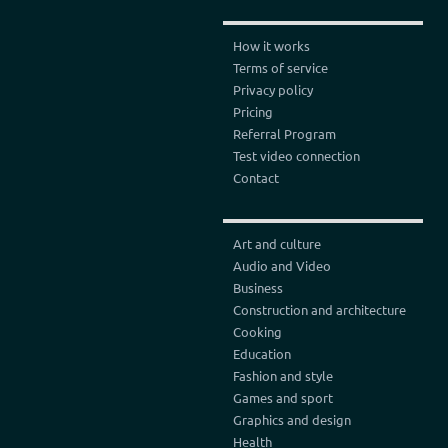
How it works
Terms of service
Privacy policy
Pricing
Referral Program
Test video connection
Contact
Art and culture
Audio and Video
Business
Construction and architecture
Cooking
Education
Fashion and style
Games and sport
Graphics and design
Health