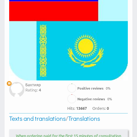
Бахтияр
Positive reviews
0
%
Rating:
4
Negative reviews
0
%
Hits:
13667
Orders:
0
Texts and translations
/
Translations
When ordering paid for the first 15 minutes of consultation