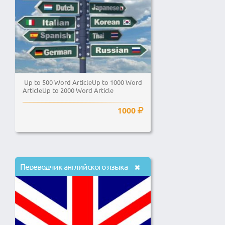
Up to 500 Word ArticleUp to 1000 Word
ArticleUp to 2000 Word Article
1000
Переводчик английского языка