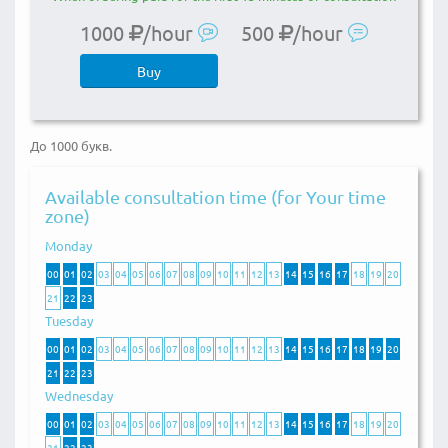
1000
/hour
500
/hour
Buy
До 1000 букв.
Available consultation time (for Your time
zone)
Monday
00
01
02
03
04
05
06
07
08
09
10
11
12
13
14
15
16
17
18
19
20
21
22
23
Tuesday
00
01
02
03
04
05
06
07
08
09
10
11
12
13
14
15
16
17
18
19
20
21
22
23
Wednesday
00
01
02
03
04
05
06
07
08
09
10
11
12
13
14
15
16
17
18
19
20
21
22
23