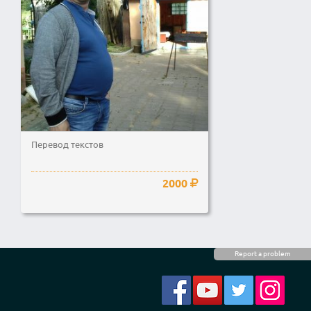
Перевод текстов
2000
Report a problem