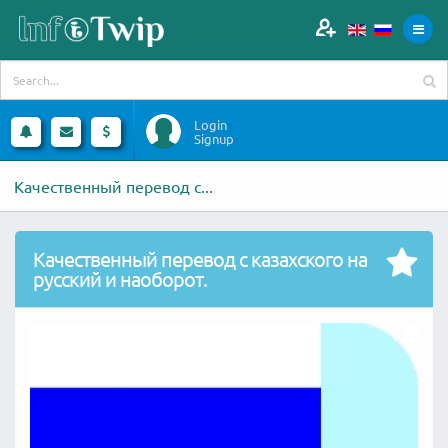
Login
Signup
Качественный перевод с...
Качественный перевод с казахского на
русский и наоборот.