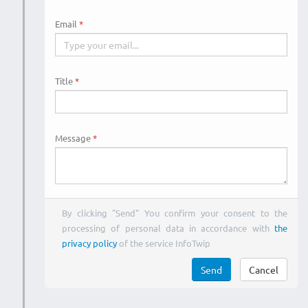
Email
Title
Message
By clicking "Send" You confirm your consent to the
processing of personal data in accordance with
the
privacy policy
of the service InfoTwip
Send
Cancel