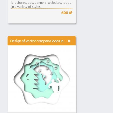
brochures, ads, banners, websites, logos
in a variety of styles.
600
Design of vector company logos in different styles.