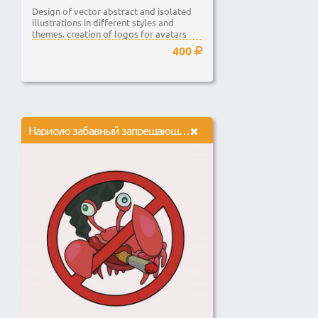
Design of vector abstract and isolated
illustrations in different styles and
themes. creation of logos for avatars
and...
400
Нарисую забавный запрещающий знак в векторе