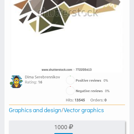
Dima Serebrennikov
Positive reviews
0
%
Rating:
16
Negative reviews
0
%
Hits:
13545
Orders:
0
Graphics and design
/
Vector graphics
1000