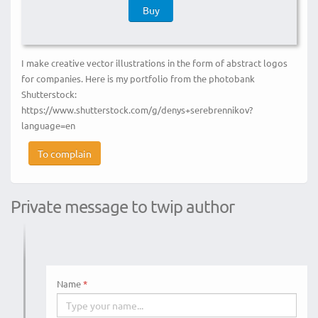
Buy
I make creative vector illustrations in the form of abstract logos
for companies. Here is my portfolio from the photobank
Shutterstock:
https://www.shutterstock.com/g/denys+serebrennikov?
language=en
To complain
Private message to twip author
Name