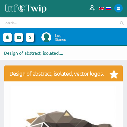
Login
Signup
Design of abstract, isolated,...
Design of abstract, isolated, vector logos.