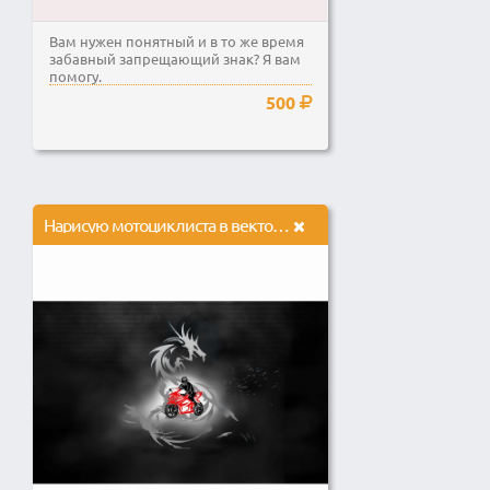
Вам нужен понятный и в то же время
забавный запрещающий знак? Я вам
помогу.
500
Нарисую мотоциклиста в векторе, обработаю дракона в растровой графике и совмещу их вместе.