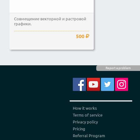
Совмещение векторной и растровой
графики.
500
Report a problem
How it works
Terms of service
Privacy policy
Pricing
Referral Program