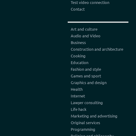
Test video connection
Contact
Art and culture
Audio and Video
Business
Construction and architecture
Cooking
Education
Fashion and style
Games and sport
Graphics and design
Health
Internet
Lawyer consulting
Life hack
Marketing and advertising
Original services
Programming
Religion and philosophy