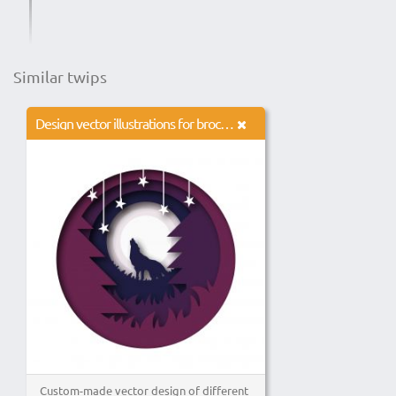
Similar twips
Design vector illustrations for brochures, banners, advertisements, websites, logos, icons.
Custom-made vector design of different